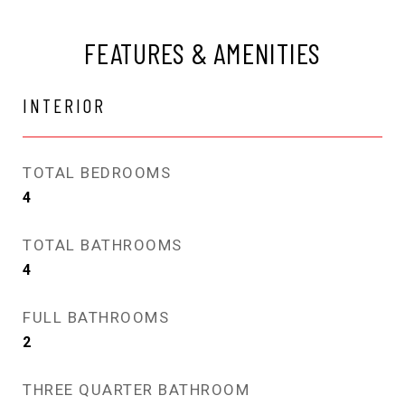
FEATURES & AMENITIES
INTERIOR
TOTAL BEDROOMS
4
TOTAL BATHROOMS
4
FULL BATHROOMS
2
THREE QUARTER BATHROOM