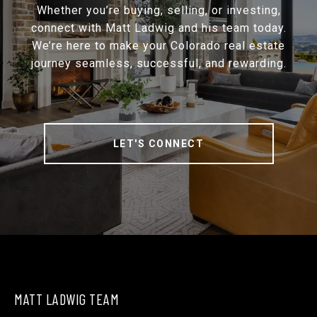
Whether you’re buying, selling, or investing,
connect with Matt Ladwig and his team today.
We’re here to make your Colorado real estate
journey seamless, successful, and rewarding.
LET'S CONNECT
MATT LADWIG TEAM