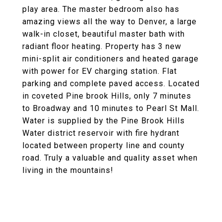
play area. The master bedroom also has
amazing views all the way to Denver, a large
walk-in closet, beautiful master bath with
radiant floor heating. Property has 3 new
mini-split air conditioners and heated garage
with power for EV charging station. Flat
parking and complete paved access. Located
in coveted Pine brook Hills, only 7 minutes
to Broadway and 10 minutes to Pearl St Mall.
Water is supplied by the Pine Brook Hills
Water district reservoir with fire hydrant
located between property line and county
road. Truly a valuable and quality asset when
living in the mountains!