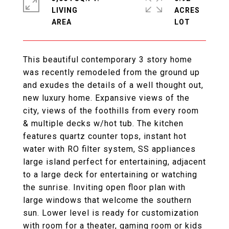
LIVING
ACRES
This beautiful contemporary 3 story home
was recently remodeled from the ground up
and exudes the details of a well thought out,
new luxury home. Expansive views of the
city, views of the foothills from every room
& multiple decks w/hot tub. The kitchen
features quartz counter tops, instant hot
water with RO filter system, SS appliances
large island perfect for entertaining, adjacent
to a large deck for entertaining or watching
the sunrise. Inviting open floor plan with
large windows that welcome the southern
sun. Lower level is ready for customization
with room for a theater, gaming room or kids