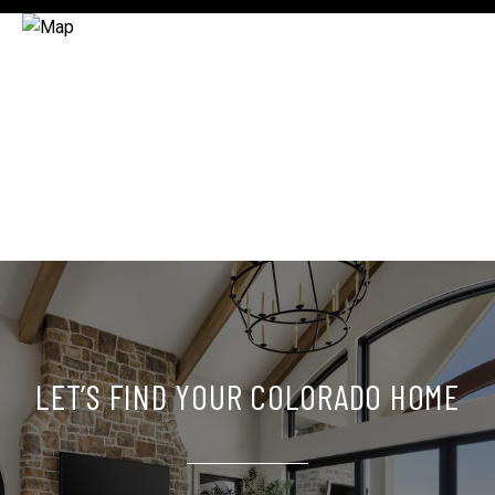
LET’S FIND YOUR COLORADO HOME