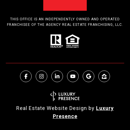
THIS OFFICE IS AN INDEPENDENTLY OWNED AND OPERATED
FRANCHISEE OF THE AGENCY REAL ESTATE FRANCHISING, LLC.
Real Estate Website Design by
Luxury
Presence