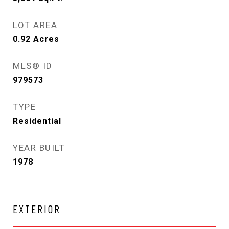
LOT AREA
0.92
Acres
MLS® ID
979573
TYPE
Residential
YEAR BUILT
1978
EXTERIOR