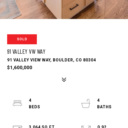
SOLD
91 VALLEY VW WAY
91 VALLEY VIEW WAY, BOULDER, CO 80304
$1,600,000
4
4
3,064 SQ.FT.
0.92