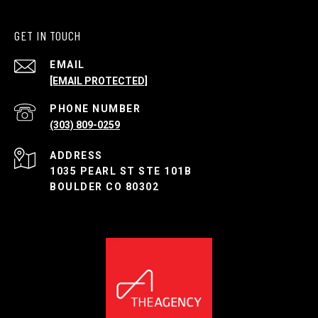
GET IN TOUCH
EMAIL
[EMAIL PROTECTED]
PHONE NUMBER
(303) 809-0259
ADDRESS
1035 PEARL ST STE 101B
BOULDER CO 80302