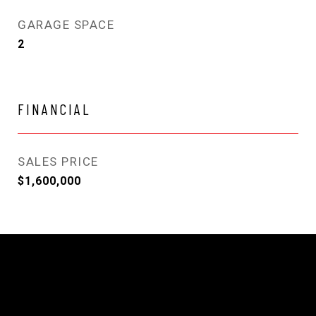
GARAGE SPACE
2
FINANCIAL
SALES PRICE
$1,600,000