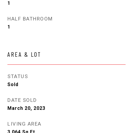
1
HALF BATHROOM
1
AREA & LOT
STATUS
Sold
DATE SOLD
March 20, 2023
LIVING AREA
3,064
Sq.Ft.