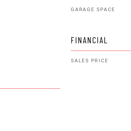
GARAGE SPACE
FINANCIAL
SALES PRICE