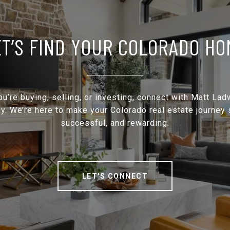
ET’S FIND YOUR COLORADO HO
u’re buying, selling, or investing, connect with Matt Lad
y. We’re here to make your Colorado real estate journey
successful, and rewarding.
LET'S CONNECT