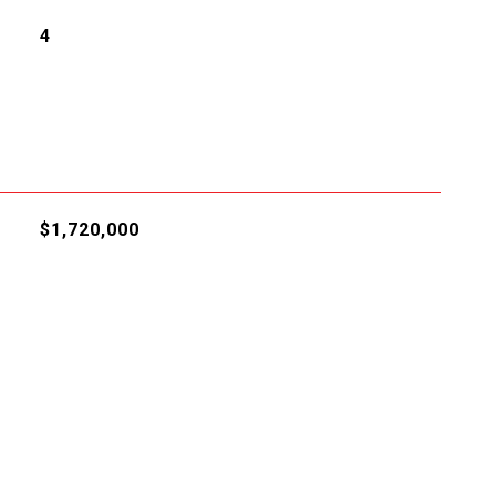
4
$1,720,000