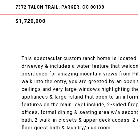
7372 TALON TRAIL, PARKER, CO 80138
$1,720,000
This spectacular custom ranch home is located o
driveway & includes a water feature that welcom
positioned for amazing mountain views from Pi
walk into the entry, you are greeted by an open fl
ceilings and very large windows highlighting th
appliances & large island that open to an infor
features on the main level include, 2-sided fir
offices, formal dining & seating area w/a secon
bath, 2 walk-in closets & upper deck access. 2
floor guest bath & laundry/mud room.