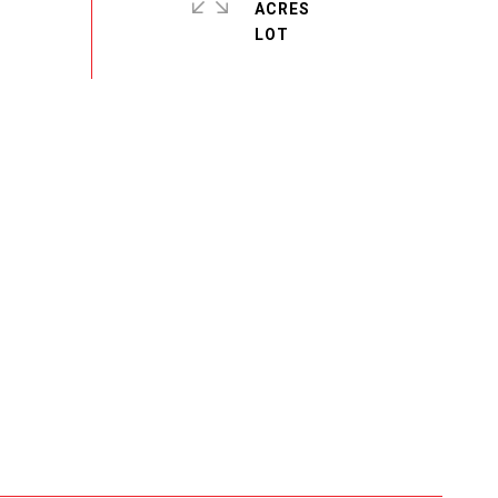
ACRES