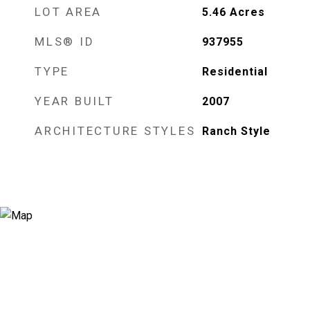
LOT AREA
5.46
Acres
MLS® ID
937955
TYPE
Residential
YEAR BUILT
2007
ARCHITECTURE STYLES
Ranch Style