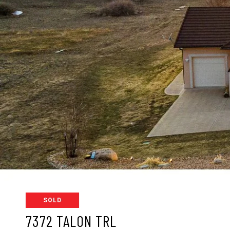
SOLD
7372 TALON TRL