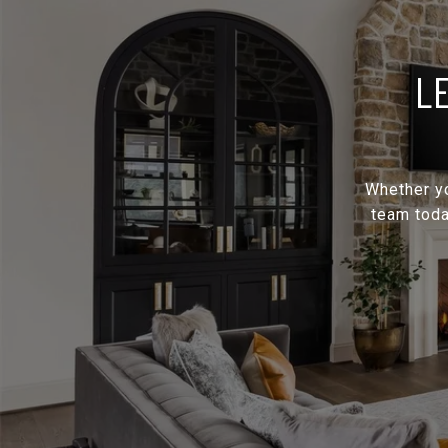
L
Whether yo
team toda