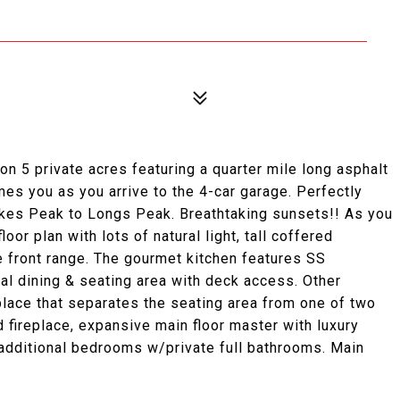
n 5 private acres featuring a quarter mile long asphalt
es you as you arrive to the 4-car garage. Perfectly
kes Peak to Longs Peak. Breathtaking sunsets!! As you
oor plan with lots of natural light, tall coffered
e front range. The gourmet kitchen features SS
mal dining & seating area with deck access. Other
eplace that separates the seating area from one of two
d fireplace, expansive main floor master with luxury
 additional bedrooms w/private full bathrooms. Main