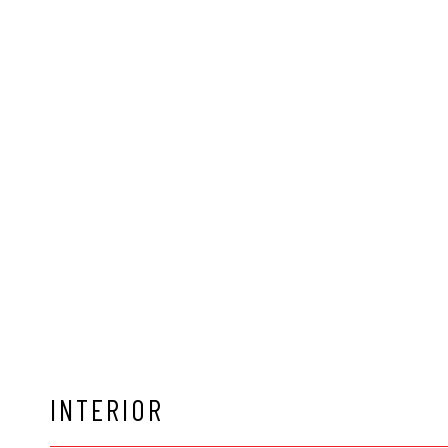
INTERIOR