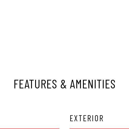
FEATURES & AMENITIES
EXTERIOR