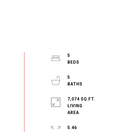
5
5
7,074 SQ.FT.
LIVING
5.46