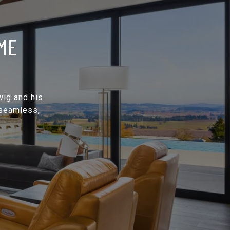
ME
wig and his
 seamless,