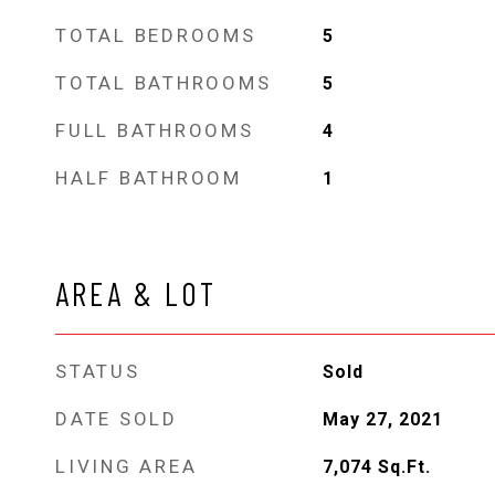
TOTAL BEDROOMS
5
TOTAL BATHROOMS
5
FULL BATHROOMS
4
HALF BATHROOM
1
AREA & LOT
STATUS
Sold
DATE SOLD
May 27, 2021
LIVING AREA
7,074
Sq.Ft.