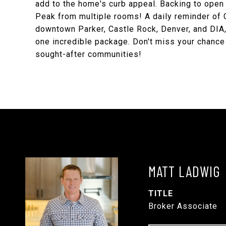
add to the home's curb appeal. Backing to ope
Peak from multiple rooms! A daily reminder of 
downtown Parker, Castle Rock, Denver, and DIA,
one incredible package. Don't miss your chance
sought-after communities!
MATT LADWIG
TITLE
Broker Associate