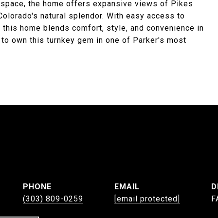
n space, the home offers expansive views of Pikes
Colorado's natural splendor. With easy access to
 this home blends comfort, style, and convenience in
 to own this turnkey gem in one of Parker's most
PHONE
EMAIL
D
(303) 809-0259
[email protected]
F