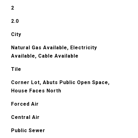
2
2.0
City
Natural Gas Available, Electricity
Available, Cable Available
Tile
Corner Lot, Abuts Public Open Space,
House Faces North
Forced Air
Central Air
Public Sewer