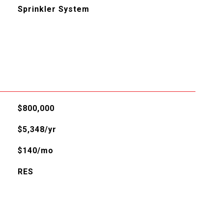
Sprinkler System
$800,000
$5,348/yr
$140/mo
RES