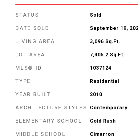
STATUS
Sold
DATE SOLD
September 19, 20
LIVING AREA
3,096
Sq.Ft.
LOT AREA
7,405.2
Sq.Ft.
MLS® ID
1037124
TYPE
Residential
YEAR BUILT
2010
ARCHITECTURE STYLES
Contemporary
ELEMENTARY SCHOOL
Gold Rush
MIDDLE SCHOOL
Cimarron