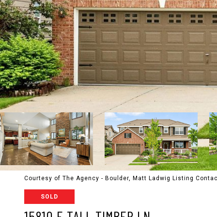
Courtesy of The Agency - Boulder, Matt Ladwig Listing Cont
SOLD
15810 E TALL TIMBER LN