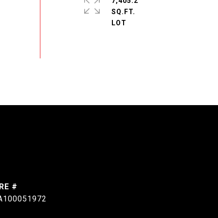
7,405.2
SQ.FT.
RE #
A100051972