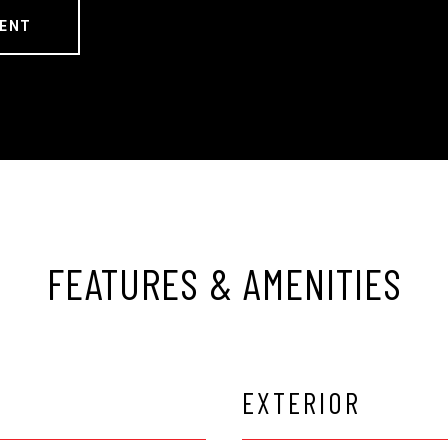
ENT
FEATURES & AMENITIES
EXTERIOR