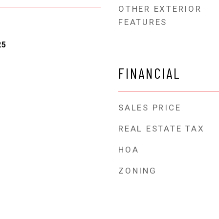
OTHER EXTERIOR
FEATURES
25
FINANCIAL
SALES PRICE
REAL ESTATE TAX
HOA
ZONING