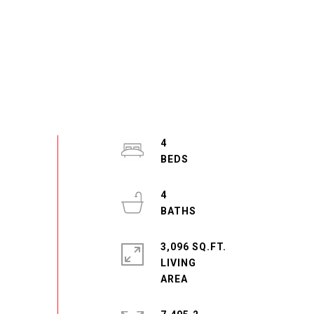
4
4
3,096 SQ.FT.
LIVING