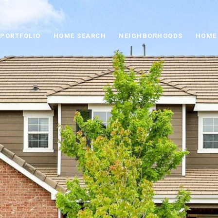
PORTFOLIO
HOME SEARCH
NEIGHBORHOODS
HOME