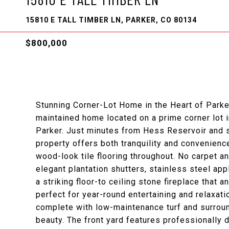
15810 E TALL TIMBER LN, PARKER, CO 80134
$800,000
Stunning Corner-Lot Home in the Heart of Parke
maintained home located on a prime corner lot 
Parker. Just minutes from Hess Reservoir and s
property offers both tranquility and convenience
wood-look tile flooring throughout. No carpet 
elegant plantation shutters, stainless steel ap
a striking floor-to ceiling stone fireplace that 
perfect for year-round entertaining and relaxati
complete with low-maintenance turf and surround
beauty. The front yard features professionally 