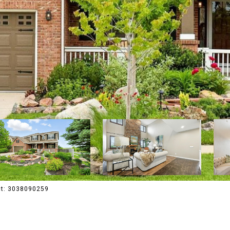
act: 3038090259