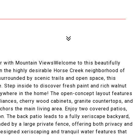
r with Mountain ViewsWelcome to this beautifully
in the highly desirable Horse Creek neighborhood of
urrounded by scenic trails and open space, this
. Step inside to discover fresh paint and rich walnut
anywhere in the home! The open-concept layout features
pliances, cherry wood cabinets, granite countertops, and
anchors the main living area. Enjoy two covered patios,
on. The back patio leads to a fully xeriscape backyard,
ed by a large private fence, offering both privacy and
designed xeriscaping and tranquil water features that