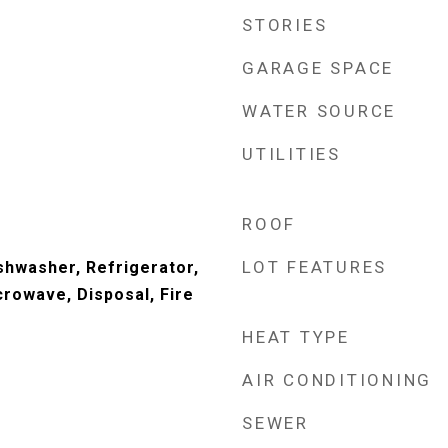
STORIES
GARAGE SPACE
WATER SOURCE
UTILITIES
ROOF
LOT FEATURES
shwasher, Refrigerator,
crowave, Disposal, Fire
HEAT TYPE
AIR CONDITIONING
SEWER