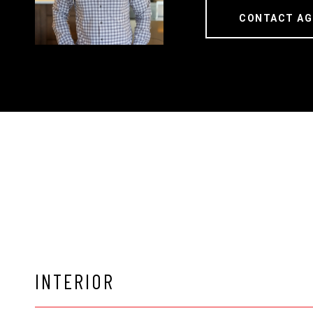
CONTACT AG
INTERIOR