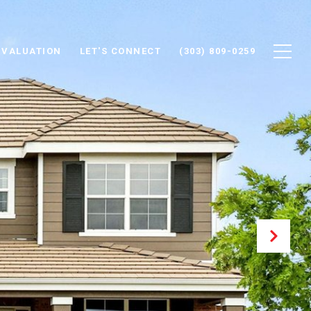
 VALUATION
LET'S CONNECT
(303) 809-0259