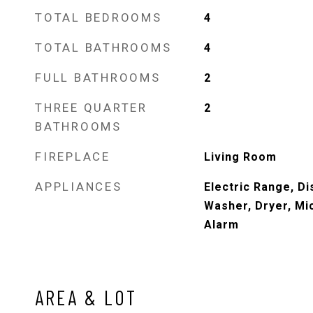
TOTAL BEDROOMS
4
TOTAL BATHROOMS
4
FULL BATHROOMS
2
THREE QUARTER
2
BATHROOMS
FIREPLACE
Living Room
APPLIANCES
Electric Range, Di
Washer, Dryer, Mi
Alarm
AREA & LOT