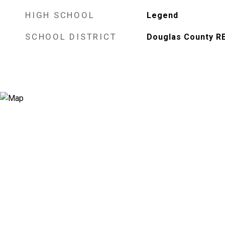
HIGH SCHOOL
Legend
SCHOOL DISTRICT
Douglas County R