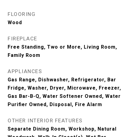
FLOORING
Wood
FIREPLACE
Free Standing, Two or More, Living Room,
Family Room
APPLIANCES
Gas Range, Dishwasher, Refrigerator, Bar
Fridge, Washer, Dryer, Microwave, Freezer,
Gas Bar-B-Q, Water Softener Owned, Water
Purifier Owned, Disposal, Fire Alarm
OTHER INTERIOR FEATURES
Separate Dining Room, Workshop, Natural