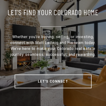
LET’S FIND YOUR COLORADO HOME
Whether you’re buying, selling, or investing,
connect with Matt Ladwig and his team today.
We’re here to make your Colorado real estate
journey seamless, successful, and rewarding.
LET'S CONNECT