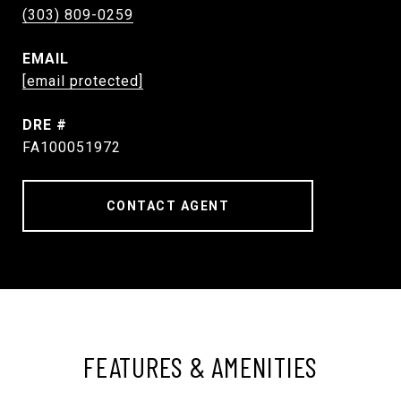
(303) 809-0259
EMAIL
[email protected]
DRE #
FA100051972
CONTACT AGENT
FEATURES & AMENITIES