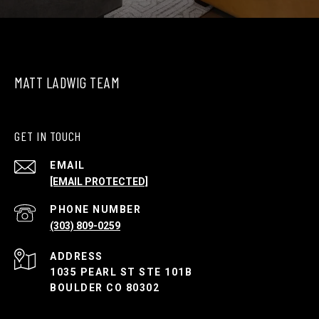
MATT LADWIG TEAM
GET IN TOUCH
EMAIL
[EMAIL PROTECTED]
PHONE NUMBER
(303) 809-0259
ADDRESS
1035 PEARL ST STE 101B
BOULDER CO 80302