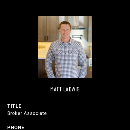
MATT LADWIG
TITLE
Broker Associate
PHONE