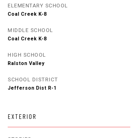
ELEMENTARY SCHOOL
Coal Creek K-8
MIDDLE SCHOOL
Coal Creek K-8
HIGH SCHOOL
Ralston Valley
SCHOOL DISTRICT
Jefferson Dist R-1
EXTERIOR