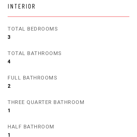
INTERIOR
TOTAL BEDROOMS
3
TOTAL BATHROOMS
4
FULL BATHROOMS
2
THREE QUARTER BATHROOM
1
HALF BATHROOM
1