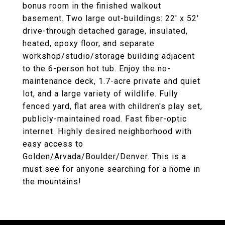
bonus room in the finished walkout
basement. Two large out-buildings: 22' x 52'
drive-through detached garage, insulated,
heated, epoxy floor, and separate
workshop/studio/storage building adjacent
to the 6-person hot tub. Enjoy the no-
maintenance deck, 1.7-acre private and quiet
lot, and a large variety of wildlife. Fully
fenced yard, flat area with children's play set,
publicly-maintained road. Fast fiber-optic
internet. Highly desired neighborhood with
easy access to
Golden/Arvada/Boulder/Denver. This is a
must see for anyone searching for a home in
the mountains!