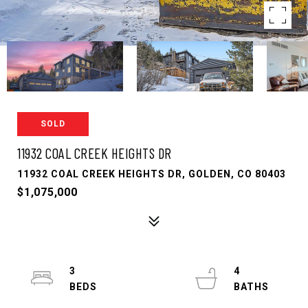
SOLD
11932 COAL CREEK HEIGHTS DR
11932 COAL CREEK HEIGHTS DR, GOLDEN, CO 80403
$1,075,000
3
4