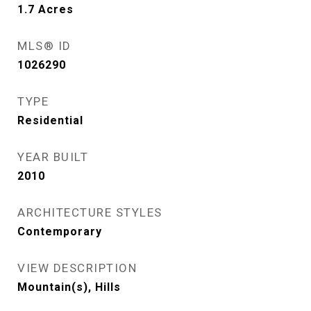
1.7
Acres
MLS® ID
1026290
TYPE
Residential
YEAR BUILT
2010
ARCHITECTURE STYLES
Contemporary
VIEW DESCRIPTION
Mountain(s), Hills