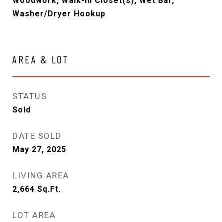
Woodwork, Walk-In Closet(s), Wet Bar,
Washer/Dryer Hookup
AREA & LOT
STATUS
Sold
DATE SOLD
May 27, 2025
LIVING AREA
2,664
Sq.Ft.
LOT AREA