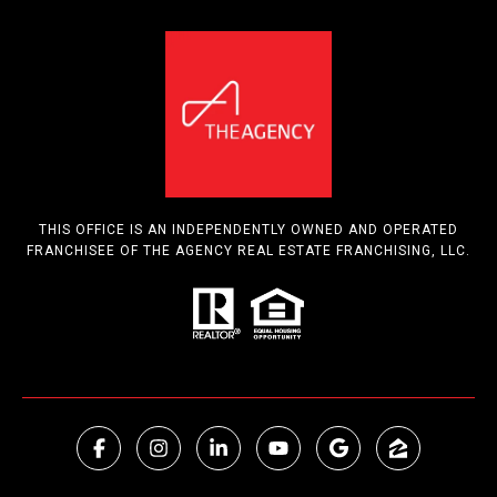
THIS OFFICE IS AN INDEPENDENTLY OWNED AND OPERATED
FRANCHISEE OF THE AGENCY REAL ESTATE FRANCHISING, LLC.