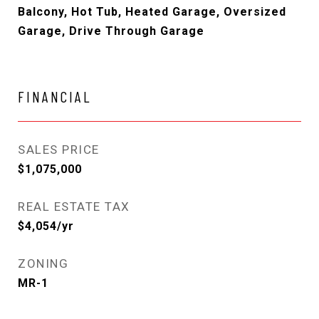
Balcony, Hot Tub, Heated Garage, Oversized
Garage, Drive Through Garage
FINANCIAL
SALES PRICE
$1,075,000
REAL ESTATE TAX
$4,054/yr
ZONING
MR-1