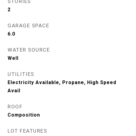
STORIES
2
GARAGE SPACE
6.0
WATER SOURCE
Well
UTILITIES
Electricity Available, Propane, High Speed
Avail
ROOF
Composition
LOT FEATURES