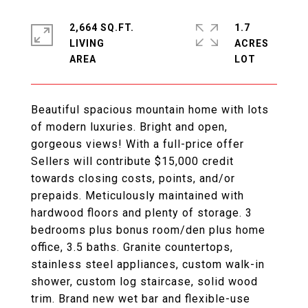
2,664 SQ.FT.
1.7
LIVING
ACRES
Beautiful spacious mountain home with lots
of modern luxuries. Bright and open,
gorgeous views! With a full-price offer
Sellers will contribute $15,000 credit
towards closing costs, points, and/or
prepaids. Meticulously maintained with
hardwood floors and plenty of storage. 3
bedrooms plus bonus room/den plus home
office, 3.5 baths. Granite countertops,
stainless steel appliances, custom walk-in
shower, custom log staircase, solid wood
trim. Brand new wet bar and flexible-use