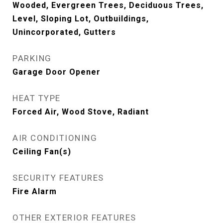
Wooded, Evergreen Trees, Deciduous Trees,
Level, Sloping Lot, Outbuildings,
Unincorporated, Gutters
PARKING
Garage Door Opener
HEAT TYPE
Forced Air, Wood Stove, Radiant
AIR CONDITIONING
Ceiling Fan(s)
SECURITY FEATURES
Fire Alarm
OTHER EXTERIOR FEATURES